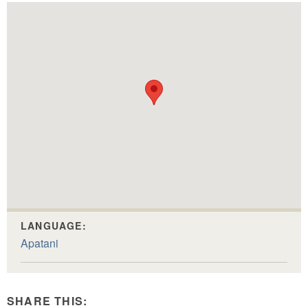
LANGUAGE:
Apatani
SHARE THIS: