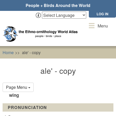
Skip
People + Birds Around the World
to
main
LOG IN
content
Toggle
Menu
navigation
Home
ale' - copy
ale' - copy
Primary
Page Menu
tabs
wing
PRONUNCIATION