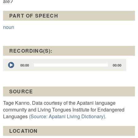
aleɁ
PART OF SPEECH
noun
RECORDING(S):
Audio
00:00
00:00
Player
SOURCE
Tage Kanno. Data courtesy of the Apatani language
community and Living Tongues Institute for Endangered
Languages
(Source: Apatani Living Dictionary).
LOCATION