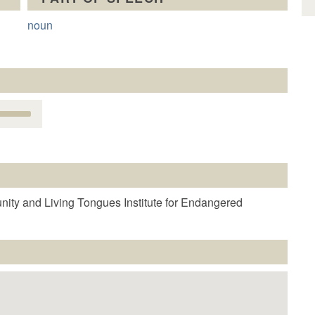
noun
Use
Up/Down
Arrow
keys
o
increase
r
nity and Living Tongues Institute for Endangered
decrease
volume.