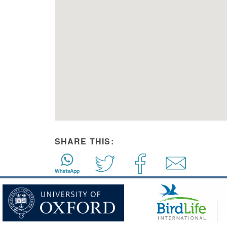
SHARE THIS: