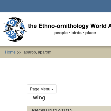
Skip
to
main
content
Home
aparob, aparom
Primary
Page Menu
tabs
wing
PRONUNCIATION