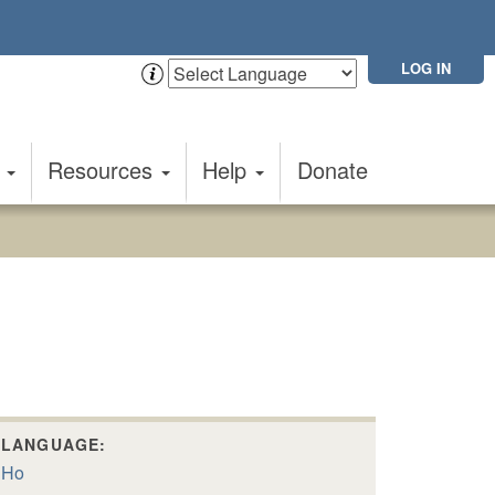
LOG IN
t
Resources
Help
Donate
LANGUAGE:
Ho