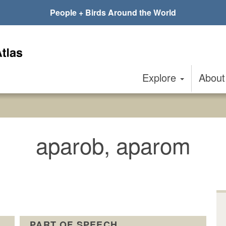
People + Birds Around the World
Explore
Abou
aparob, aparom
PART OF SPEECH