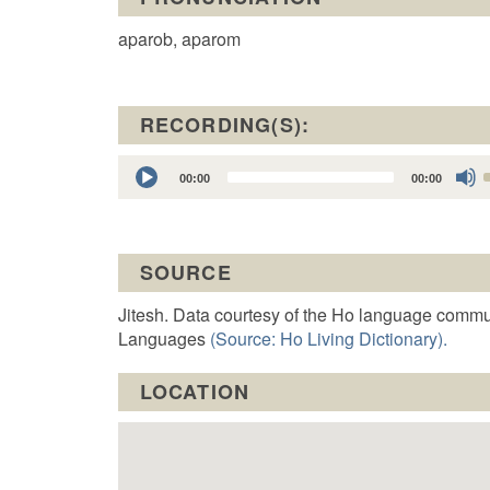
aparob, aparom
RECORDING(S):
Audio
00:00
00:00
Player
t
SOURCE
o
Jitesh. Data courtesy of the Ho language commu
Languages
(Source: Ho Living Dictionary).
LOCATION