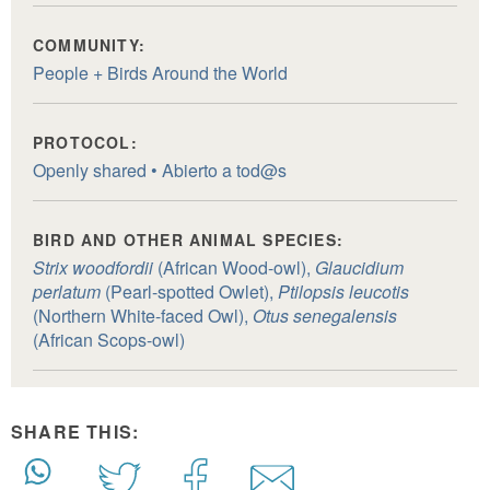
COMMUNITY:
People + Birds Around the World
PROTOCOL:
Openly shared • Abierto a tod@s
BIRD AND OTHER ANIMAL SPECIES:
Strix woodfordii
(African Wood-owl),
Glaucidium
perlatum
(Pearl-spotted Owlet),
Ptilopsis leucotis
(Northern White-faced Owl),
Otus senegalensis
(African Scops-owl)
SHARE THIS: