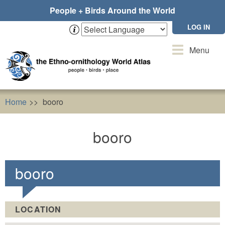
Skip
People + Birds Around the World
to
main
LOG IN
content
Toggle
Menu
navigation
Home
booro
booro
booro
LOCATION