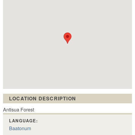
LOCATION DESCRIPTION
Antisua Forest
LANGUAGE:
Baatonum