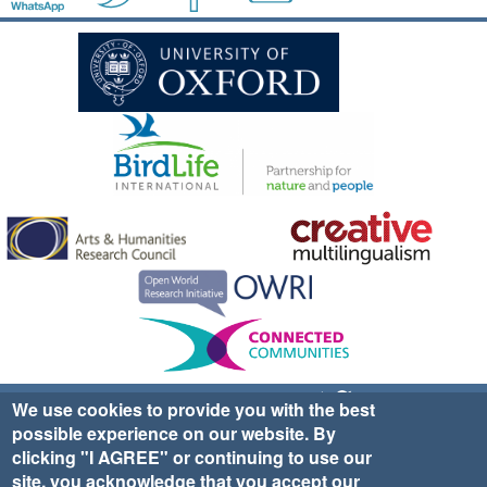
Sign up for EWA news & updates
Contact Us
We use cookies to provide you with the best
possible experience on our website. By
website ©2025 Ethno-ornithology World Atlas |
Donate
clicking "I AGREE" or continuing to use our
|
Privacy Policy
|
Cookies
|
Site Credits
site, you acknowledge that you accept our