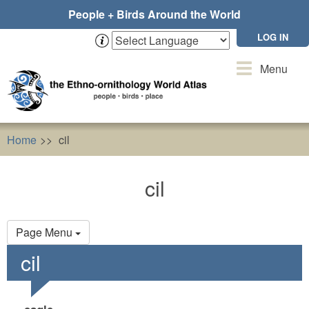
Skip
People + Birds Around the World
to
main
LOG IN
content
Toggle
Menu
navigation
Home
cil
cil
Primary
Page Menu
tabs
cil