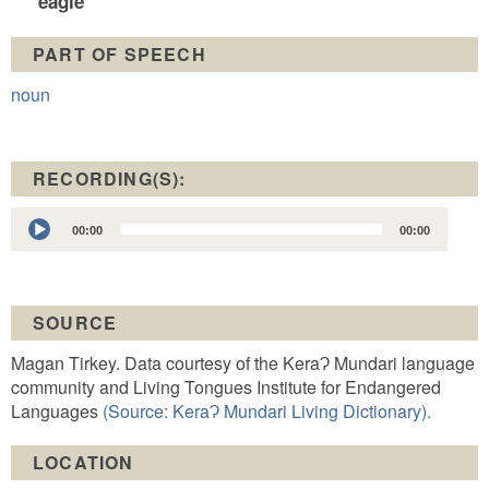
eagle
PART OF SPEECH
noun
RECORDING(S):
Audio
00:00
00:00
Player
SOURCE
Magan Tirkey. Data courtesy of the KeraɁ Mundari language
community and Living Tongues Institute for Endangered
Languages
(Source: KeraɁ Mundari Living Dictionary).
LOCATION