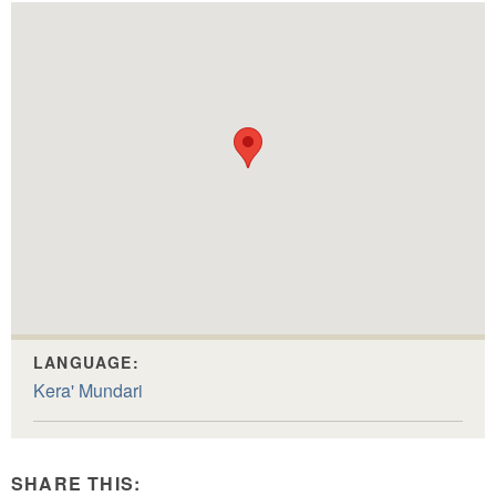
LANGUAGE:
Kera' Mundari
SHARE THIS: