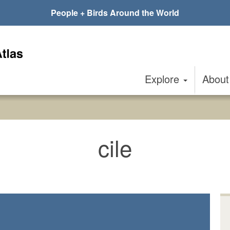
People + Birds Around the World
Explore
Abou
cile