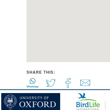
SHARE THIS: