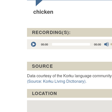
chicken
RECORDING(S):
Audio
00:00
00:00
Player
t
SOURCE
o
Data courtesy of the Korku language community
(Source: Korku Living Dictionary).
LOCATION