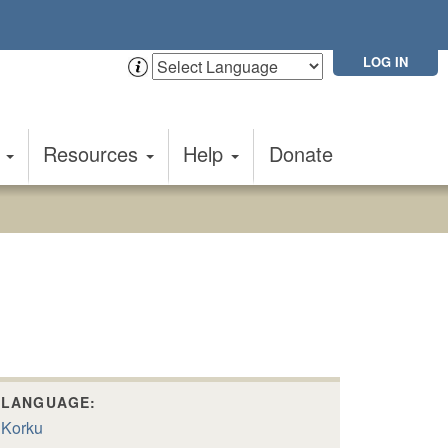
LOG IN
t
Resources
Help
Donate
LANGUAGE:
Korku