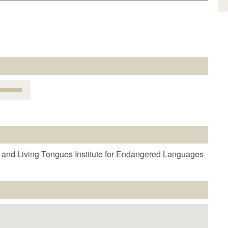
Use
Up/Down
Arrow
keys
o
increase
r
 and Living Tongues Institute for Endangered Languages
decrease
volume.