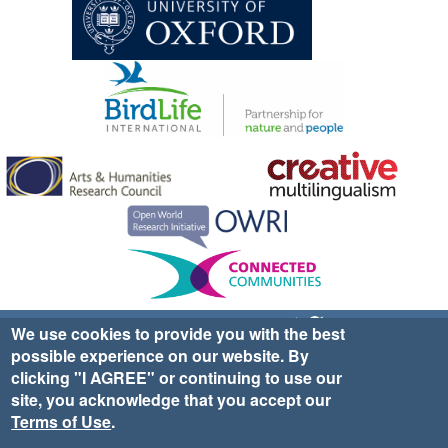
Sign up for EWA news & updates
Contact Us
We use cookies to provide you with the best
possible experience on our website. By
website ©2025 Ethno-ornithology World Atlas |
Donate
clicking "I AGREE" or continuing to use our
|
Privacy Policy
|
Cookies
|
Site Credits
site, you acknowledge that you accept our
Terms of Use
.