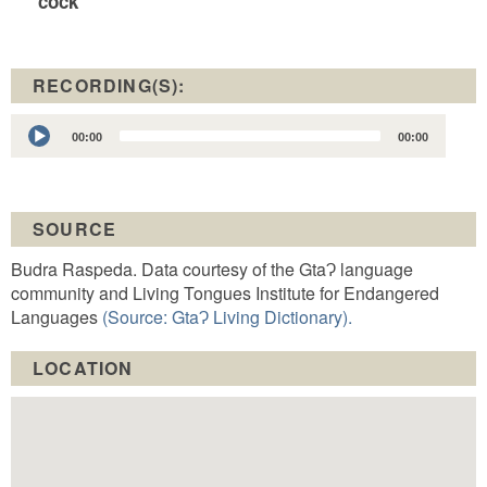
cock
RECORDING(S):
Audio
00:00
00:00
Player
SOURCE
Budra Raspeda. Data courtesy of the GtaɁ language
community and Living Tongues Institute for Endangered
Languages
(Source: GtaɁ Living Dictionary).
LOCATION