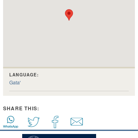
LANGUAGE:
Gata'
SHARE THIS: