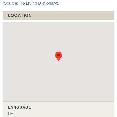
(Source: Ho Living Dictionary).
LOCATION
LANGUAGE:
Ho