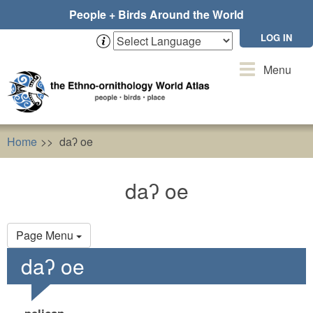
Skip
People + Birds Around the World
to
main
LOG IN
content
Toggle
Menu
navigation
Home
daʔ oe
daʔ oe
Primary
Page Menu
tabs
daʔ oe