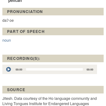
pelican
PRONUNCIATION
daʔ oe
PART OF SPEECH
noun
RECORDING(S):
Audio
00:00
00:00
Player
SOURCE
Jitesh. Data courtesy of the Ho language community and
Living Tongues Institute for Endangered Languages