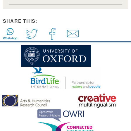
SHARE THIS: