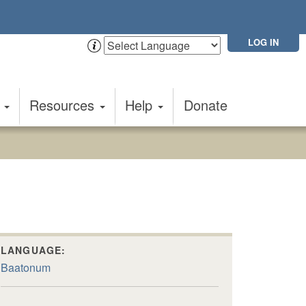
LOG IN
t
Resources
Help
Donate
LANGUAGE:
Baatonum