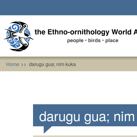
Skip
to
main
content
Home
darugu gua; nim kuka
darugu gua; nim