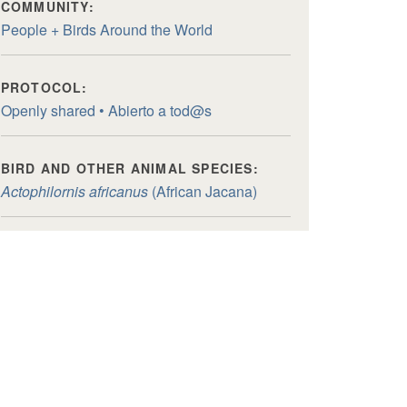
COMMUNITY:
People + Birds Around the World
PROTOCOL:
Openly shared • Abierto a tod@s
BIRD AND OTHER ANIMAL SPECIES:
Actophilornis africanus
(African Jacana)