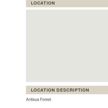
LOCATION
LOCATION DESCRIPTION
Antisua Forest