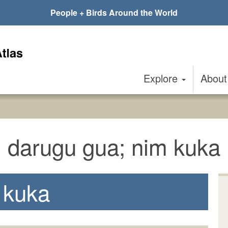
People + Birds Around the World
Explore
Abou
darugu gua; nim kuka
 kuka