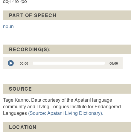
doɉiɁ roɁpo
PART OF SPEECH
noun
RECORDING(S):
Audio
00:00
00:00
Player
SOURCE
Tage Kanno. Data courtesy of the Apatani language
community and Living Tongues Institute for Endangered
Languages
(Source: Apatani Living Dictionary).
LOCATION