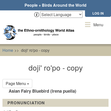
Skip
People + Birds Around the World
to
main
LOG IN
content
Toggle
Menu
navigation
Home
doji' ro'po - copy
doji' ro'po - copy
Primary
Page Menu
tabs
Asian Fairy Bluebird (Irena puella)
PRONUNCIATION