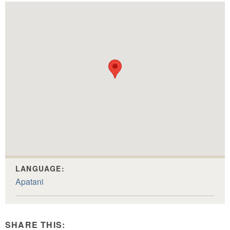
LANGUAGE:
Apatani
SHARE THIS: