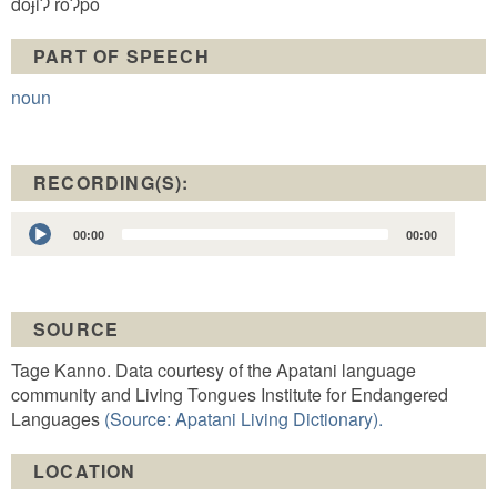
doɉiɁ roɁpo
PART OF SPEECH
noun
RECORDING(S):
Audio
00:00
00:00
Player
SOURCE
Tage Kanno. Data courtesy of the Apatani language
community and Living Tongues Institute for Endangered
Languages
(Source: Apatani Living Dictionary).
LOCATION