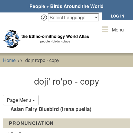
Skip
People + Birds Around the World
to
main
LOG IN
content
Toggle
Menu
navigation
Home
doji' ro'po - copy
doji' ro'po - copy
Primary
Page Menu
tabs
Asian Fairy Bluebird (Irena puella)
PRONUNCIATION