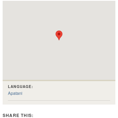
LANGUAGE:
Apatani
SHARE THIS: