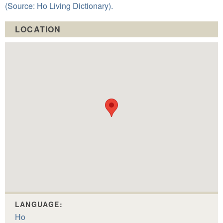
(Source: Ho Living Dictionary).
LOCATION
LANGUAGE:
Ho