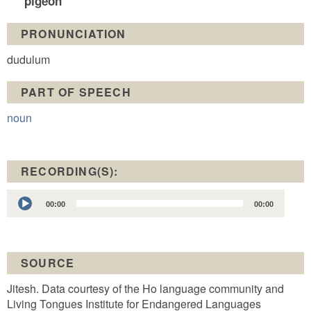
pigeon
PRONUNCIATION
dudulum
PART OF SPEECH
noun
RECORDING(S):
Audio
00:00
00:00
Player
SOURCE
Jitesh. Data courtesy of the Ho language community and
Living Tongues Institute for Endangered Languages