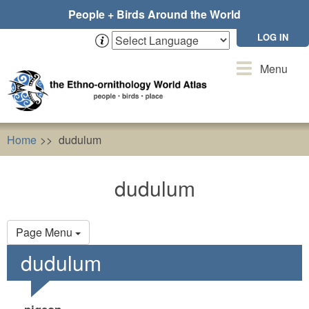
Skip
People + Birds Around the World
to
main
LOG IN
content
Toggle
Menu
navigation
Home
dudulum
dudulum
Primary
Page Menu
tabs
dudulum