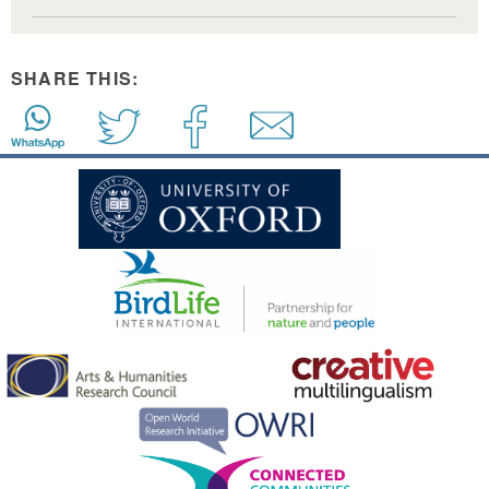
SHARE THIS: