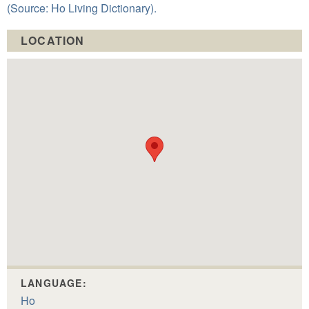
(Source: Ho Living Dictionary).
LOCATION
LANGUAGE:
Ho