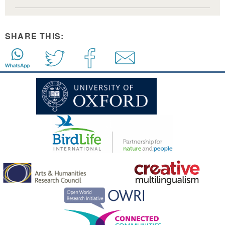
SHARE THIS: