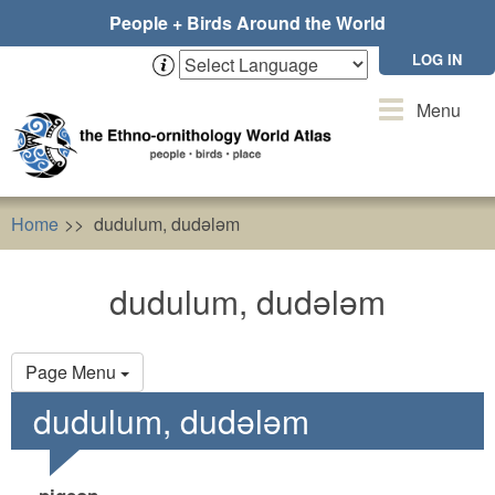
Skip
People + Birds Around the World
to
main
LOG IN
content
Toggle
Menu
navigation
Home
dudulum, dudələm
dudulum, dudələm
Primary
Page Menu
tabs
dudulum, dudələm