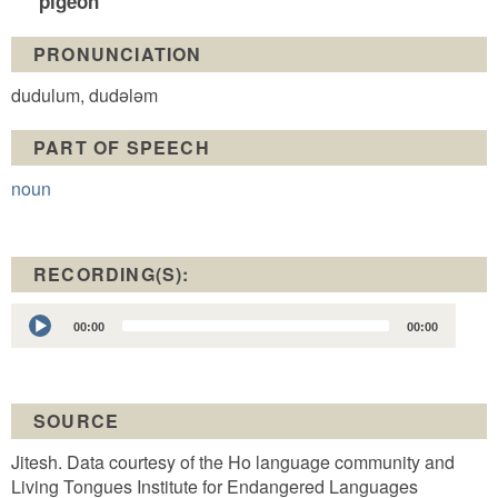
pigeon
PRONUNCIATION
dudulum, dudələm
PART OF SPEECH
noun
RECORDING(S):
Audio
00:00
00:00
Player
SOURCE
Jitesh. Data courtesy of the Ho language community and
Living Tongues Institute for Endangered Languages