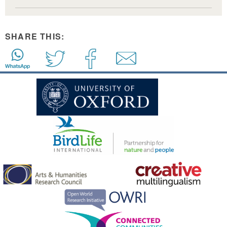
SHARE THIS: