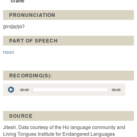
crane
PRONUNCIATION
ginɖaɽijeʔ
PART OF SPEECH
noun
RECORDING(S):
Audio
00:00
00:00
Player
SOURCE
Jitesh. Data courtesy of the Ho language community and
Living Tongues Institute for Endangered Languages