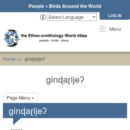
Skip
People + Birds Around the World
to
main
LOG IN
content
Toggle
Menu
navigation
Home
ginɖaɽijeʔ
ginɖaɽijeʔ
Primary
Page Menu
tabs
ginɖaɽijeʔ