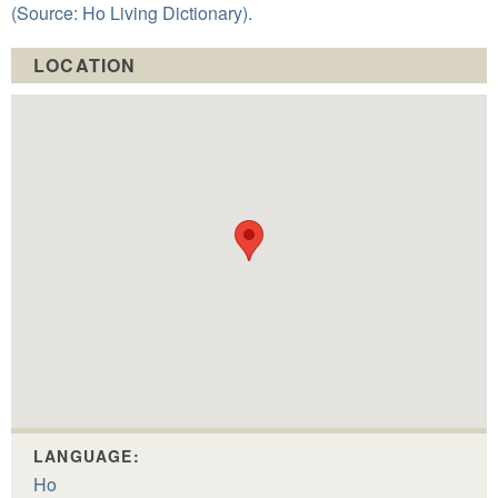
(Source: Ho Living Dictionary).
LOCATION
LANGUAGE:
Ho