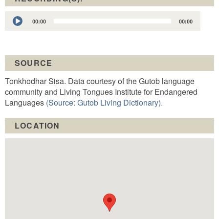
Audio
00:00
00:00
Player
SOURCE
Tonkhodhar Sisa. Data courtesy of the Gutob language
community and Living Tongues Institute for Endangered
Languages
(Source: Gutob Living Dictionary).
LOCATION