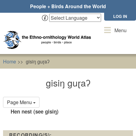
Skip
People + Birds Around the World
to
main
LOG IN
content
Toggle
Menu
navigation
Home
gisiŋ guɽaʔ
gisiŋ guɽaʔ
Primary
Page Menu
tabs
Hen nest (see gisiŋ)
RECORDING(S):