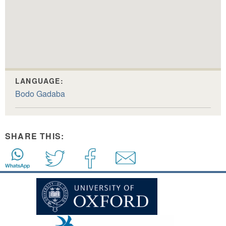
LANGUAGE:
Bodo Gadaba
SHARE THIS: