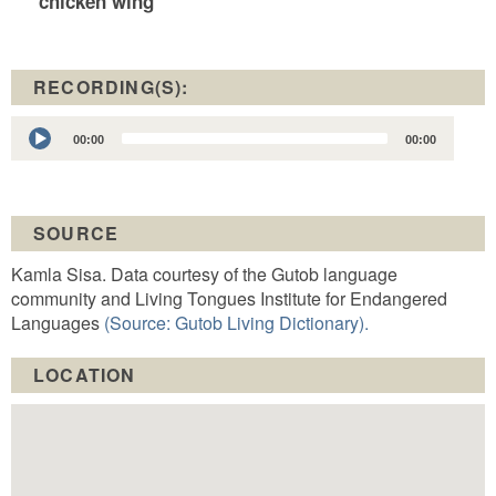
chicken wing
RECORDING(S):
Audio
00:00
00:00
Player
SOURCE
Kamla Sisa. Data courtesy of the Gutob language
community and Living Tongues Institute for Endangered
Languages
(Source: Gutob Living Dictionary).
LOCATION