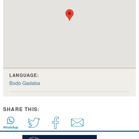
LANGUAGE:
Bodo Gadaba
SHARE THIS: