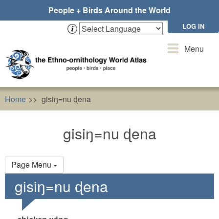
Skip
People + Birds Around the World
to
main
LOG IN
content
Toggle
Menu
navigation
Home
gisiŋ=nu ɖena
gisiŋ=nu ɖena
Primary
Page Menu
tabs
gisiŋ=nu ɖena