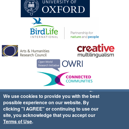
Sign up for EWA news & updates
Contact Us
We use cookies to provide you with the best
possible experience on our website. By
website ©2025 Ethno-ornithology World Atlas |
Donate
clicking "I AGREE" or continuing to use our
|
Privacy Policy
|
Cookies
|
Site Credits
site, you acknowledge that you accept our
Terms of Use
.