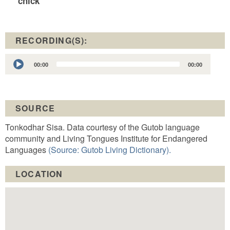
chick
RECORDING(S):
Audio
00:00
00:00
Player
SOURCE
Tonkodhar Sisa. Data courtesy of the Gutob language
community and Living Tongues Institute for Endangered
Languages
(Source: Gutob Living Dictionary).
LOCATION