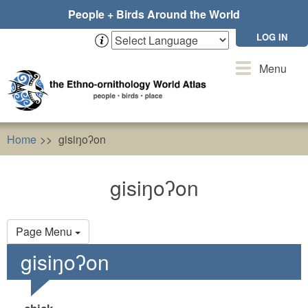
Skip
People + Birds Around the World
to
main
LOG IN
content
Toggle
Menu
navigation
Home
gisiŋoʔon
gisiŋoʔon
Primary
Page Menu
tabs
gisiŋoʔon