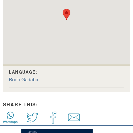
LANGUAGE:
Bodo Gadaba
SHARE THIS: