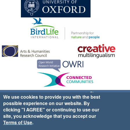
Sign up for EWA news & updates
Contact Us
We use cookies to provide you with the best
possible experience on our website. By
website ©2025 Ethno-ornithology World Atlas |
Donate
clicking "I AGREE" or continuing to use our
|
Privacy Policy
|
Cookies
|
Site Credits
site, you acknowledge that you accept our
Terms of Use
.