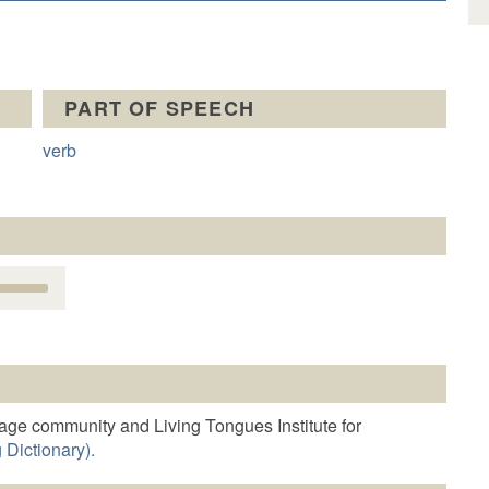
PART OF SPEECH
verb
Use
Up/Down
Arrow
keys
o
increase
r
age community and Living Tongues Institute for
decrease
 Dictionary).
volume.