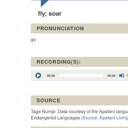
fly; soar
PRONUNCIATION
go
RECORDING(S):
Audio
00:00
00:00
Player
t
SOURCE
o
Tage Numpi. Data courtesy of the Apatani langu
Endangered Languages
(Source: Apatani Living