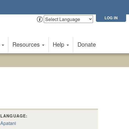
LOG IN
t
Resources
Help
Donate
LANGUAGE:
Apatani