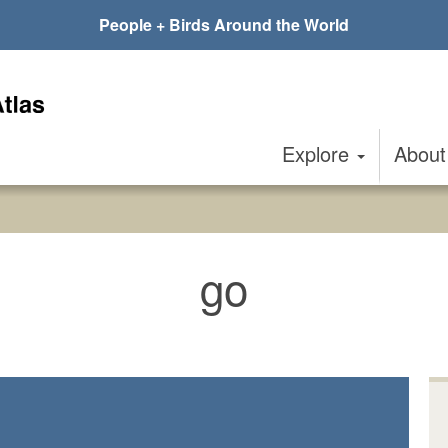
People + Birds Around the World
Explore
Abou
go