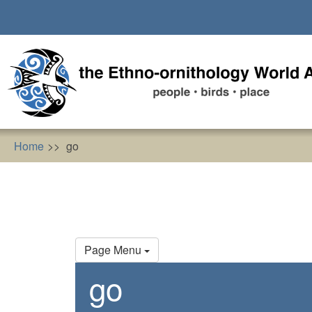
Skip
to
main
content
Home
go
Primary
Page Menu
tabs
go