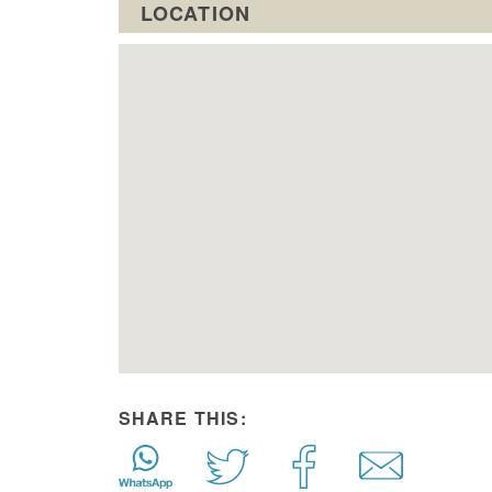
LOCATION
SHARE THIS: