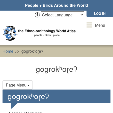
Skip
People + Birds Around the World
to
main
LOG IN
content
Toggle
Menu
navigation
Home
gogrokʰoɽeʔ
gogrokʰoɽeʔ
Primary
Page Menu
tabs
gogrokʰoɽeʔ