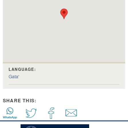
LANGUAGE:
Gata'
SHARE THIS: