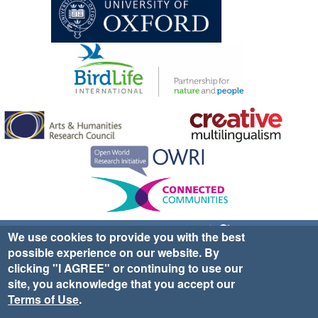
Sign up for EWA news & updates
Contact Us
We use cookies to provide you with the best
possible experience on our website. By
website ©2025 Ethno-ornithology World Atlas |
Donate
clicking "I AGREE" or continuing to use our
|
Privacy Policy
|
Cookies
|
Site Credits
site, you acknowledge that you accept our
Terms of Use
.