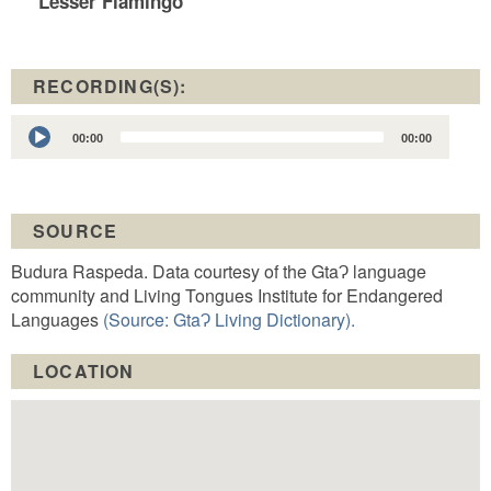
Lesser Flamingo
RECORDING(S):
Audio
00:00
00:00
Player
SOURCE
Budura Raspeda. Data courtesy of the GtaɁ language
community and Living Tongues Institute for Endangered
Languages
(Source: GtaɁ Living Dictionary).
LOCATION