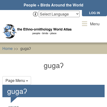
Skip
People + Birds Around the World
to
main
LOG IN
content
Toggle
Menu
navigation
Home
gugaʔ
gugaʔ
Primary
Page Menu
tabs
gugaʔ