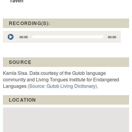
raven
RECORDING(S):
Audio
00:00
00:00
Player
SOURCE
Kamla Sisa. Data courtesy of the Gutob language
community and Living Tongues Institute for Endangered
Languages
(Source: Gutob Living Dictionary).
LOCATION