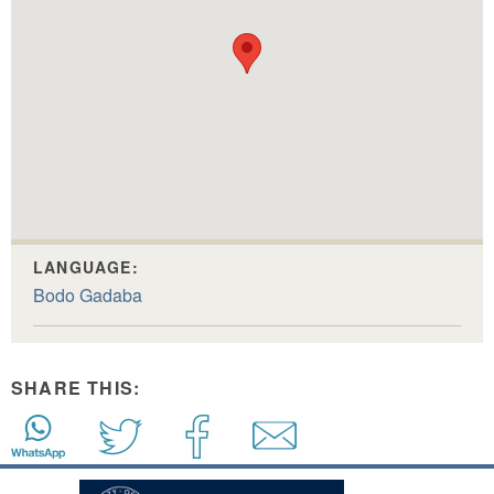
LANGUAGE:
Bodo Gadaba
SHARE THIS: