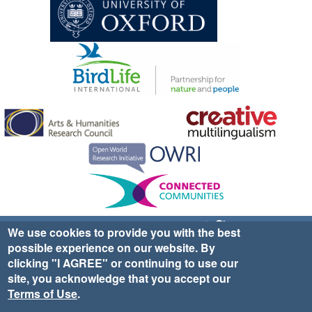
Sign up for EWA news & updates
Contact Us
We use cookies to provide you with the best
possible experience on our website. By
website ©2025 Ethno-ornithology World Atlas |
Donate
clicking "I AGREE" or continuing to use our
|
Privacy Policy
|
Cookies
|
Site Credits
site, you acknowledge that you accept our
Terms of Use
.