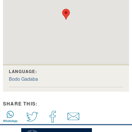
LANGUAGE:
Bodo Gadaba
SHARE THIS: