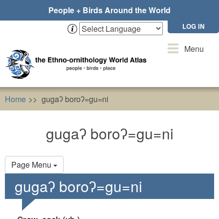
Skip
People + Birds Around the World
to
main
LOG IN
content
Toggle
Menu
navigation
Home
gugaʔ boroʔ=gu=ni
gugaʔ boroʔ=gu=ni
Primary
Page Menu
tabs
gugaʔ boroʔ=gu=ni