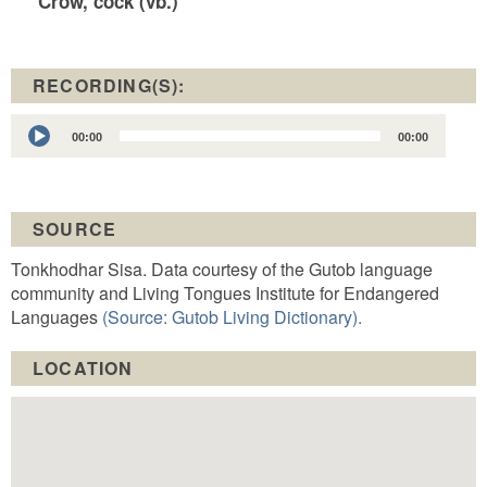
Crow, cock (vb.)
RECORDING(S):
Audio
00:00
00:00
Player
SOURCE
Tonkhodhar Sisa. Data courtesy of the Gutob language
community and Living Tongues Institute for Endangered
Languages
(Source: Gutob Living Dictionary).
LOCATION