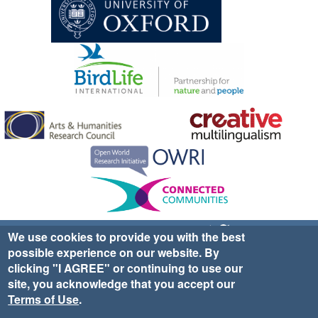
Sign up for EWA news & updates
Contact Us
We use cookies to provide you with the best
possible experience on our website. By
website ©2025 Ethno-ornithology World Atlas |
Donate
clicking "I AGREE" or continuing to use our
|
Privacy Policy
|
Cookies
|
Site Credits
site, you acknowledge that you accept our
Terms of Use
.