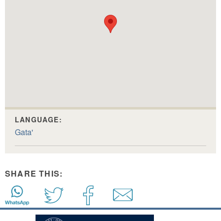
LANGUAGE:
Gata'
SHARE THIS: