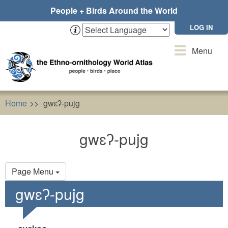
Skip
People + Birds Around the World
to
main
LOG IN
content
Toggle
Menu
navigation
Home
gwɛʔ-pujg
gwɛʔ-pujg
Primary
Page Menu
tabs
gwɛʔ-pujg