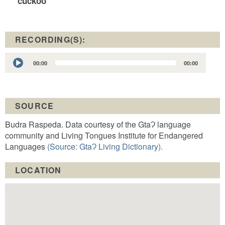
cuckoo
RECORDING(S):
Audio
00:00
00:00
Player
SOURCE
Budra Raspeda. Data courtesy of the GtaɁ language
community and Living Tongues Institute for Endangered
Languages
(Source: GtaɁ Living Dictionary).
LOCATION