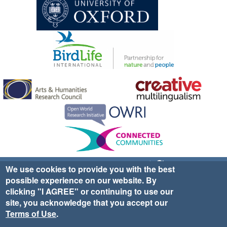
Sign up for EWA news & updates
Contact Us
We use cookies to provide you with the best
possible experience on our website. By
website ©2025 Ethno-ornithology World Atlas |
Donate
clicking "I AGREE" or continuing to use our
|
Privacy Policy
|
Cookies
|
Site Credits
site, you acknowledge that you accept our
Terms of Use
.