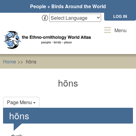
Skip
People + Birds Around the World
to
main
LOG IN
content
Toggle
Menu
navigation
Home
hõns
hõns
Primary
Page Menu
tabs
hõns