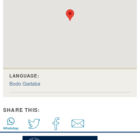
LANGUAGE:
Bodo Gadaba
SHARE THIS: