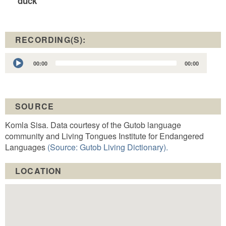
duck
RECORDING(S):
Audio
00:00
00:00
Player
SOURCE
Komla Sisa. Data courtesy of the Gutob language
community and Living Tongues Institute for Endangered
Languages
(Source: Gutob Living Dictionary).
LOCATION