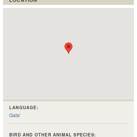
LANGUAGE:
Gata'
BIRD AND OTHER ANIMAL SPECIES: