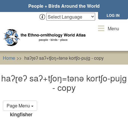
Skip
People + Birds Around the World
to
main
LOG IN
content
Toggle
Menu
navigation
Home
haʔɽeʔ saʔ+tʃoŋ=tǝnǝ kortʃo-pujg - copy
haʔɽeʔ saʔ+tʃoŋ=tǝnǝ kortʃo-pujg
- copy
Primary
Page Menu
tabs
kingfisher