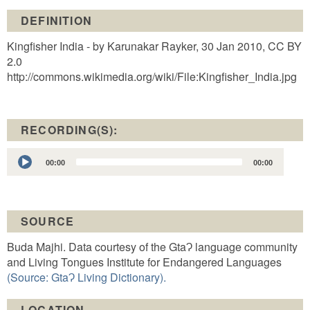
DEFINITION
Kingfisher India - by Karunakar Rayker, 30 Jan 2010, CC BY
2.0
http://commons.wikimedia.org/wiki/File:Kingfisher_India.jpg
RECORDING(S):
Audio
00:00
00:00
Player
SOURCE
Buda Majhi. Data courtesy of the GtaɁ language community
and Living Tongues Institute for Endangered Languages
(Source: GtaɁ Living Dictionary).
LOCATION