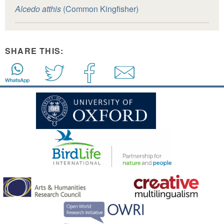
Alcedo atthis
(Common Kingfisher)
SHARE THIS: