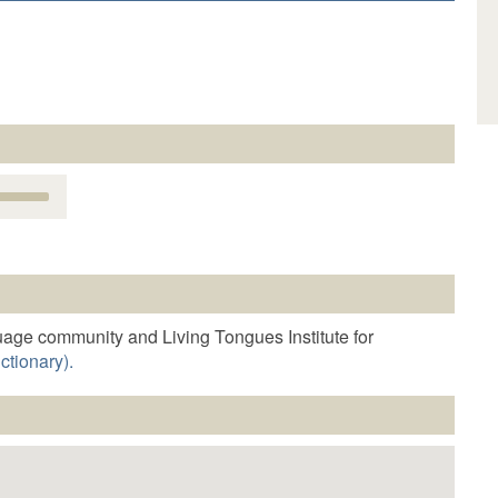
Use
Up/Down
Arrow
keys
o
increase
r
age community and Living Tongues Institute for
decrease
ctionary).
volume.