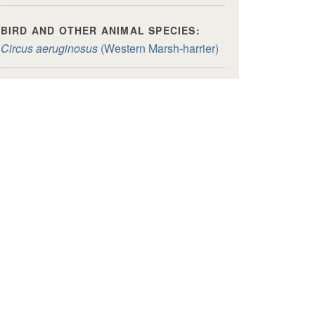
BIRD AND OTHER ANIMAL SPECIES:
Circus aeruginosus
(Western Marsh-harrier)