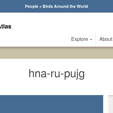
People + Birds Around the World
Explore
Abou
hna-ru-pujg