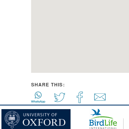
SHARE THIS: