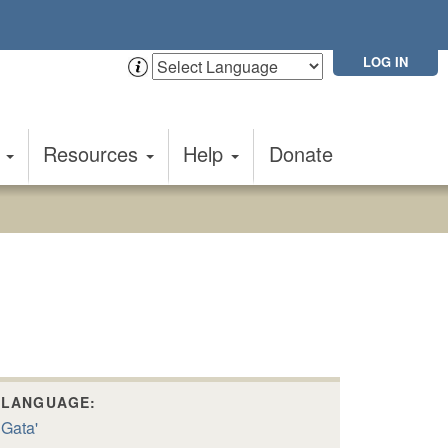
LOG IN
t
Resources
Help
Donate
LANGUAGE:
Gata'