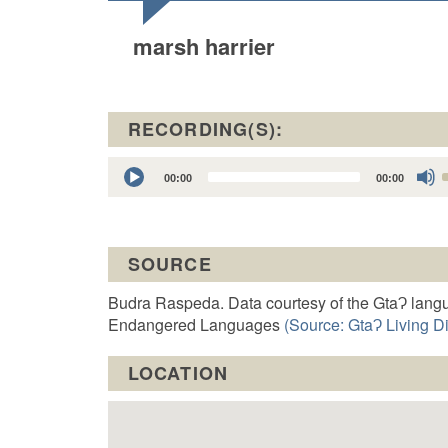
marsh harrier
RECORDING(S):
Audio
00:00
00:00
Player
t
SOURCE
o
Budra Raspeda. Data courtesy of the GtaɁ langu
Endangered Languages
(Source: GtaɁ Living Di
LOCATION