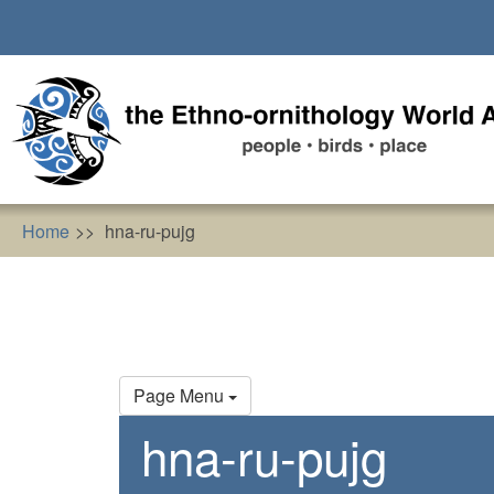
Skip
to
main
content
Home
hna-ru-pujg
Primary
Page Menu
tabs
hna-ru-pujg