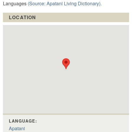
Languages
(Source: Apatani Living Dictionary).
LOCATION
LANGUAGE:
Apatani