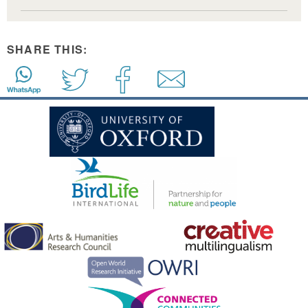
SHARE THIS: