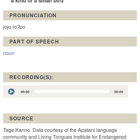
a kind of a small bird
PRONUNCIATION
ɉoɉo roɁpo
PART OF SPEECH
noun
RECORDING(S):
Audio
00:00
00:00
Player
SOURCE
Tage Kanno. Data courtesy of the Apatani language
community and Living Tongues Institute for Endangered