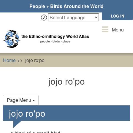
Skip
People + Birds Around the World
to
main
LOG IN
content
Toggle
Menu
navigation
Home
jojo ro'po
jojo ro'po
Primary
Page Menu
tabs
jojo ro'po