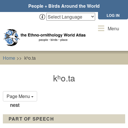
Skip
People + Birds Around the World
to
main
LOG IN
content
Toggle
Menu
navigation
Home
kʰo.ta
kʰo.ta
Primary
Page Menu
tabs
nest
PART OF SPEECH