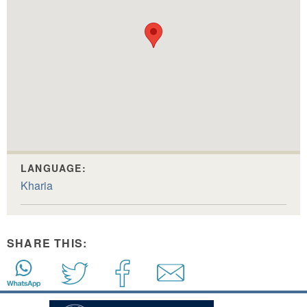
LANGUAGE:
Kharia
SHARE THIS: