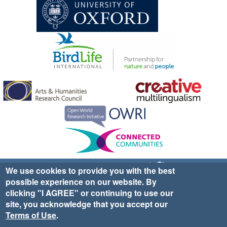
Sign up for EWA news & updates
Contact Us
We use cookies to provide you with the best
possible experience on our website. By
website ©2025 Ethno-ornithology World Atlas |
Donate
clicking "I AGREE" or continuing to use our
|
Privacy Policy
|
Cookies
|
Site Credits
site, you acknowledge that you accept our
Terms of Use
.