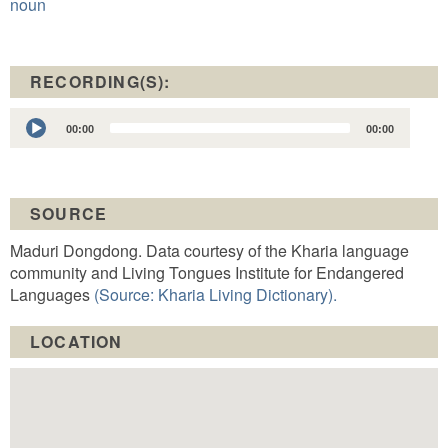
noun
RECORDING(S):
Audio
00:00
00:00
Player
SOURCE
Maduri Dongdong. Data courtesy of the Kharia language
community and Living Tongues Institute for Endangered
Languages
(Source: Kharia Living Dictionary).
LOCATION