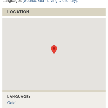
Languages
(Source: GtaɁ Living Dictionary).
LOCATION
LANGUAGE:
Gata'