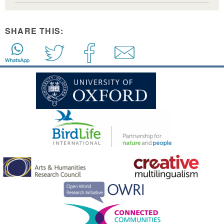
SHARE THIS: