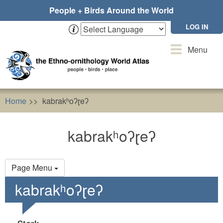
Skip
People + Birds Around the World
to
main
LOG IN
content
Toggle
Menu
navigation
Home
kabrakʰoʔɽeʔ
kabrakʰoʔɽeʔ
Primary
Page Menu
tabs
kabrakʰoʔɽeʔ