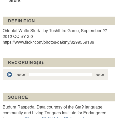
Stork
DEFINITION
Oriental White Stork - by Toshihiro Gamo, September 27
2012 CC BY 2.0
https://www.flickr.com/photos/dakiny/8299559189
RECORDING(S):
Audio
00:00
00:00
Player
SOURCE
Budura Raspeda. Data courtesy of the GtaɁ language
community and Living Tongues Institute for Endangered