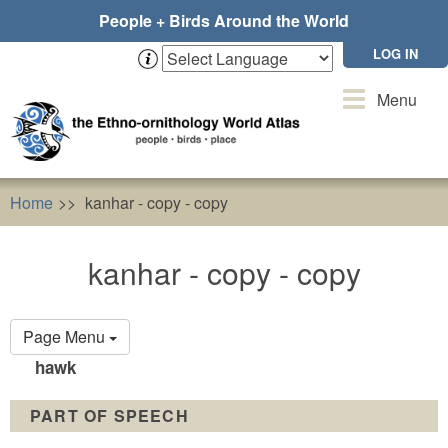
Skip
People + Birds Around the World
to
main
LOG IN
content
Toggle
Menu
navigation
Home
kanhar - copy - copy
kanhar - copy - copy
Primary
Page Menu
tabs
hawk
PART OF SPEECH