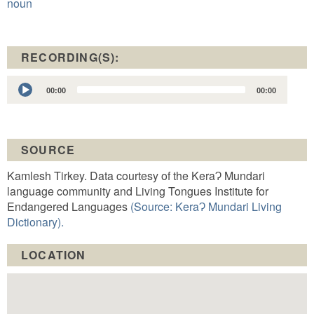
noun
RECORDING(S):
Audio
00:00
00:00
Player
SOURCE
Kamlesh Tirkey. Data courtesy of the KeraɁ Mundari
language community and Living Tongues Institute for
Endangered Languages
(Source: KeraɁ Mundari Living
Dictionary).
LOCATION