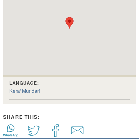
LANGUAGE:
Kera' Mundari
SHARE THIS: