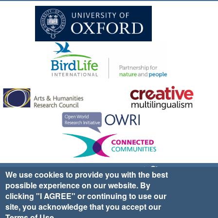
Sign up for EWA news & updates
Contact Us
We use cookies to provide you with the best
possible experience on our website. By
website ©2025 Ethno-ornithology World Atlas |
Donate
clicking "I AGREE" or continuing to use our
|
Privacy Policy
|
Cookies
|
Site Credits
site, you acknowledge that you accept our
Terms of Use
.