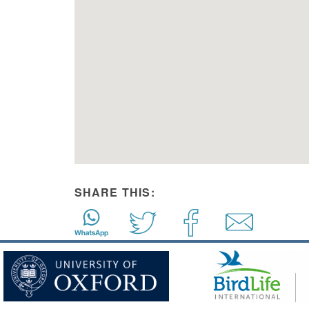
SHARE THIS: