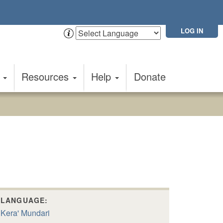
LOG IN
t
Resources
Help
Donate
LANGUAGE:
Kera' Mundari