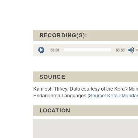
RECORDING(S):
Audio
00:00
00:00
Player
t
SOURCE
o
Kamlesh Tirkey. Data courtesy of the KeraɁ Mun
Endangered Languages
(Source: KeraɁ Mundari
LOCATION