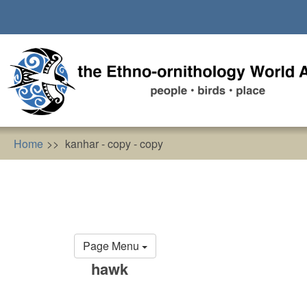
Skip
to
main
content
Home
kanhar - copy - copy
Primary
Page Menu
tabs
hawk