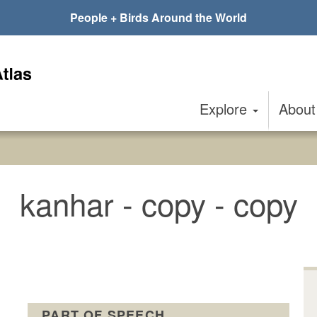
People + Birds Around the World
Explore
Abou
kanhar - copy - copy
PART OF SPEECH