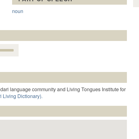
noun
Use
Up/Down
Arrow
keys
o
increase
r
dari language community and Living Tongues Institute for
decrease
 Living Dictionary).
volume.