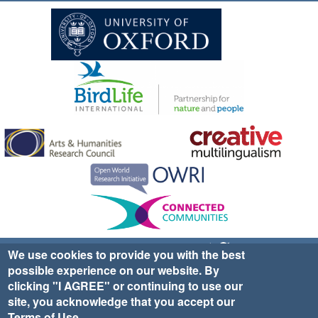
Sign up for EWA news & updates
Contact Us
We use cookies to provide you with the best
possible experience on our website. By
website ©2025 Ethno-ornithology World Atlas |
Donate
clicking "I AGREE" or continuing to use our
|
Privacy Policy
|
Cookies
|
Site Credits
site, you acknowledge that you accept our
Terms of Use
.