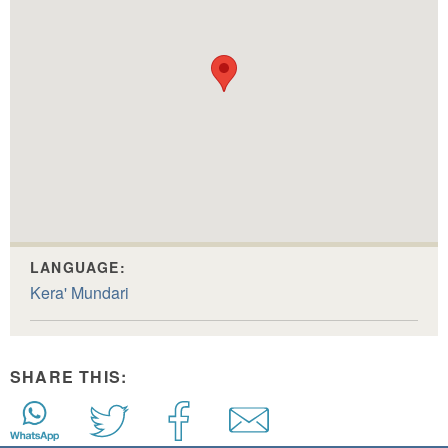
LANGUAGE:
Kera' Mundari
SHARE THIS: