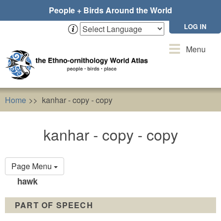
Skip
People + Birds Around the World
to
main
LOG IN
content
Toggle
Menu
navigation
Home
kanhar - copy - copy
kanhar - copy - copy
Primary
Page Menu
tabs
hawk
PART OF SPEECH