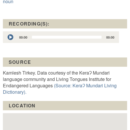
noun
RECORDING(S):
Audio
00:00
00:00
Player
SOURCE
Kamlesh Tirkey. Data courtesy of the KeraɁ Mundari
language community and Living Tongues Institute for
Endangered Languages
(Source: KeraɁ Mundari Living
Dictionary).
LOCATION