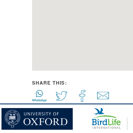
SHARE THIS: