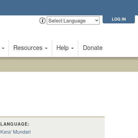
LOG IN
t
Resources
Help
Donate
LANGUAGE:
Kera' Mundari