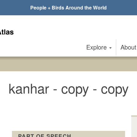
People + Birds Around the World
Explore
Abou
kanhar - copy - copy
PART OF SPEECH