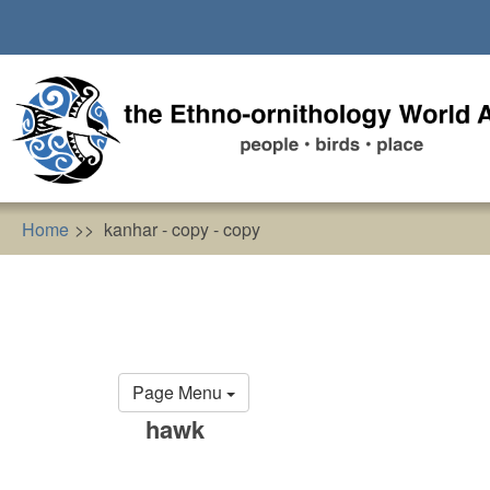
Skip
to
main
content
Home
kanhar - copy - copy
Primary
Page Menu
tabs
hawk