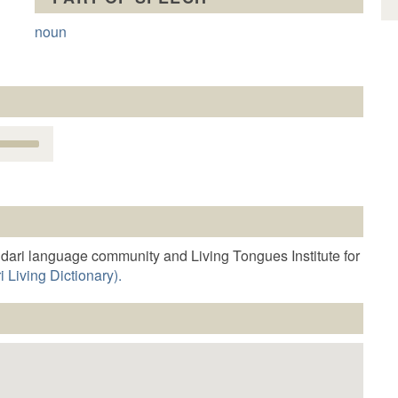
noun
Use
Up/Down
Arrow
keys
o
increase
r
dari language community and Living Tongues Institute for
decrease
 Living Dictionary).
volume.