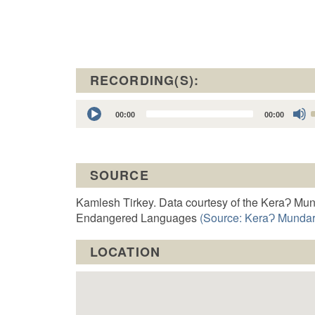
RECORDING(S):
Audio
00:00
00:00
Player
t
SOURCE
o
Kamlesh Tirkey. Data courtesy of the KeraɁ Mun
Endangered Languages
(Source: KeraɁ Mundari
LOCATION