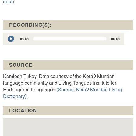
noun
RECORDING(S):
Audio
00:00
00:00
Player
SOURCE
Kamlesh Tirkey. Data courtesy of the KeraɁ Mundari
language community and Living Tongues Institute for
Endangered Languages
(Source: KeraɁ Mundari Living
Dictionary).
LOCATION