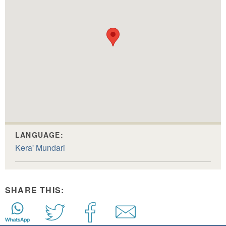
LANGUAGE:
Kera' Mundari
SHARE THIS: