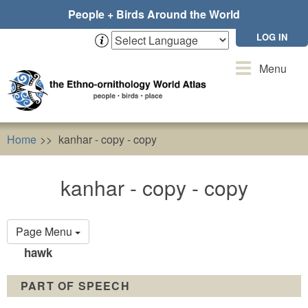
Skip
People + Birds Around the World
to
main
LOG IN
content
Toggle
Menu
navigation
Home
kanhar - copy - copy
kanhar - copy - copy
Primary
Page Menu
tabs
hawk
PART OF SPEECH