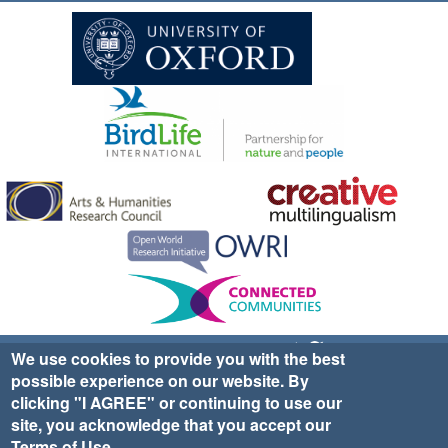
Sign up for EWA news & updates
Contact Us
We use cookies to provide you with the best
possible experience on our website. By
website ©2025 Ethno-ornithology World Atlas |
Donate
clicking "I AGREE" or continuing to use our
|
Privacy Policy
|
Cookies
|
Site Credits
site, you acknowledge that you accept our
Terms of Use
.