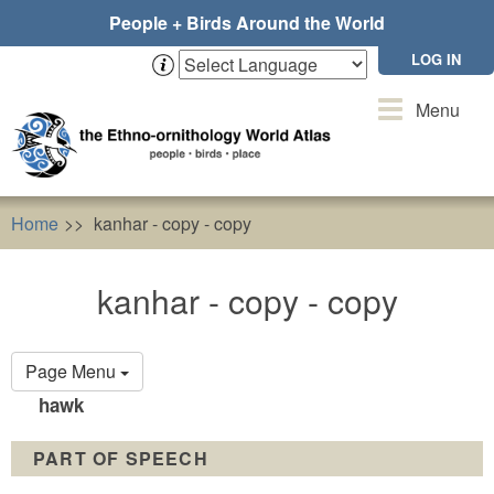
Skip
People + Birds Around the World
to
main
LOG IN
content
Toggle
Menu
navigation
Home
kanhar - copy - copy
kanhar - copy - copy
Primary
Page Menu
tabs
hawk
PART OF SPEECH