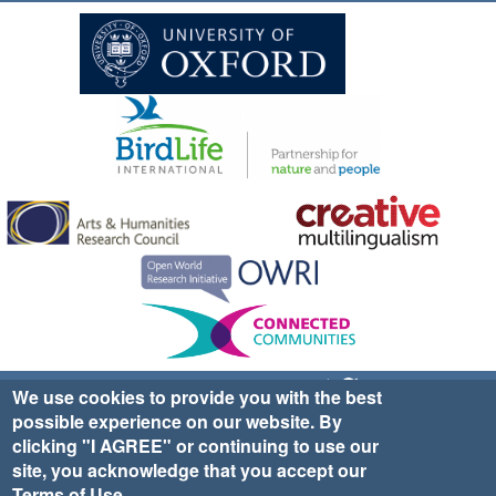
Sign up for EWA news & updates
Contact Us
We use cookies to provide you with the best
possible experience on our website. By
website ©2025 Ethno-ornithology World Atlas |
Donate
clicking "I AGREE" or continuing to use our
|
Privacy Policy
|
Cookies
|
Site Credits
site, you acknowledge that you accept our
Terms of Use
.