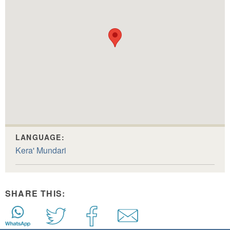
LANGUAGE:
Kera' Mundari
SHARE THIS: