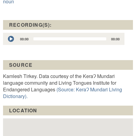
noun
RECORDING(S):
Audio
00:00
00:00
Player
SOURCE
Kamlesh Tirkey. Data courtesy of the KeraɁ Mundari
language community and Living Tongues Institute for
Endangered Languages
(Source: KeraɁ Mundari Living
Dictionary).
LOCATION