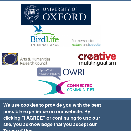
Sign up for EWA news & updates
Contact Us
We use cookies to provide you with the best
possible experience on our website. By
website ©2025 Ethno-ornithology World Atlas |
Donate
clicking "I AGREE" or continuing to use our
|
Privacy Policy
|
Cookies
|
Site Credits
site, you acknowledge that you accept our
Terms of Use
.