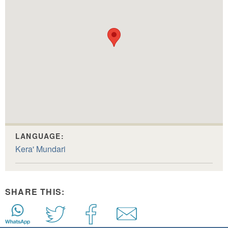
LANGUAGE:
Kera' Mundari
SHARE THIS: