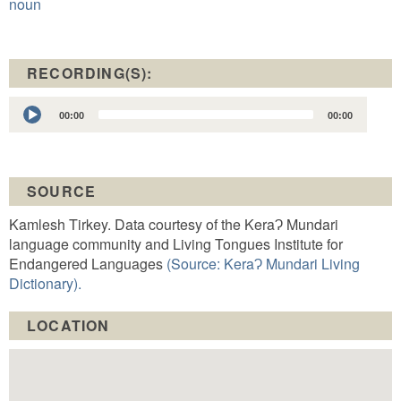
noun
RECORDING(S):
Audio
00:00
00:00
Player
SOURCE
Kamlesh Tirkey. Data courtesy of the KeraɁ Mundari
language community and Living Tongues Institute for
Endangered Languages
(Source: KeraɁ Mundari Living
Dictionary).
LOCATION