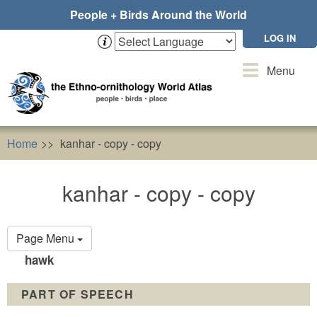
Skip
People + Birds Around the World
to
main
LOG IN
content
Toggle
Menu
navigation
Home
kanhar - copy - copy
kanhar - copy - copy
Primary
Page Menu
tabs
hawk
PART OF SPEECH