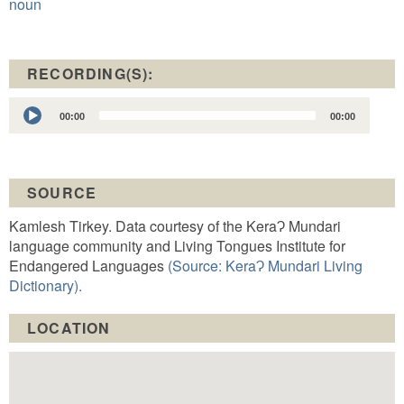
noun
RECORDING(S):
Audio
00:00
00:00
Player
SOURCE
Kamlesh Tirkey. Data courtesy of the KeraɁ Mundari
language community and Living Tongues Institute for
Endangered Languages
(Source: KeraɁ Mundari Living
Dictionary).
LOCATION