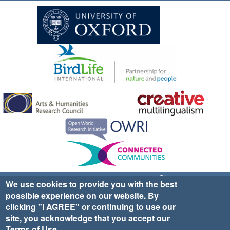
Sign up for EWA news & updates
Contact Us
We use cookies to provide you with the best
possible experience on our website. By
website ©2025 Ethno-ornithology World Atlas |
Donate
clicking "I AGREE" or continuing to use our
|
Privacy Policy
|
Cookies
|
Site Credits
site, you acknowledge that you accept our
Terms of Use
.