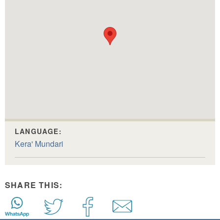
LANGUAGE:
Kera' Mundari
SHARE THIS: