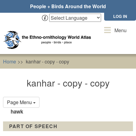
Skip
People + Birds Around the World
to
main
LOG IN
content
Toggle
Menu
navigation
Home
kanhar - copy - copy
kanhar - copy - copy
Primary
Page Menu
tabs
hawk
PART OF SPEECH