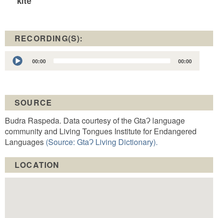
kite
RECORDING(S):
Audio
00:00
00:00
Player
SOURCE
Budra Raspeda. Data courtesy of the GtaɁ language
community and Living Tongues Institute for Endangered
Languages
(Source: GtaɁ Living Dictionary).
LOCATION