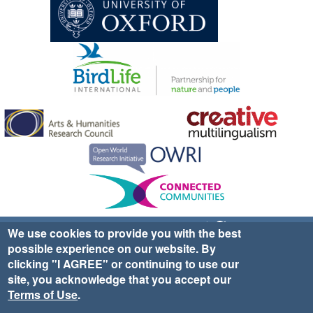
Sign up for EWA news & updates
Contact Us
We use cookies to provide you with the best
possible experience on our website. By
website ©2025 Ethno-ornithology World Atlas |
Donate
clicking "I AGREE" or continuing to use our
|
Privacy Policy
|
Cookies
|
Site Credits
site, you acknowledge that you accept our
Terms of Use
.