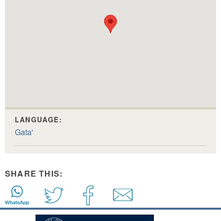
LANGUAGE:
Gata'
SHARE THIS: