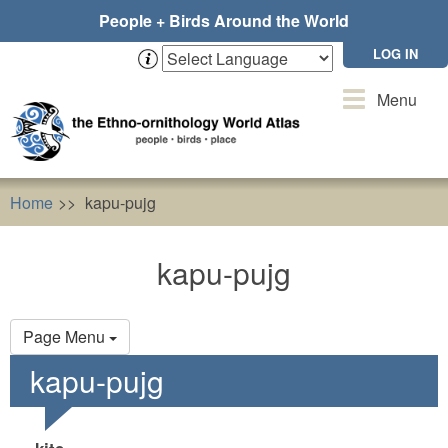
Skip
People + Birds Around the World
to
main
LOG IN
content
Toggle
Menu
navigation
Home
kapu-pujg
kapu-pujg
Primary
Page Menu
tabs
kapu-pujg