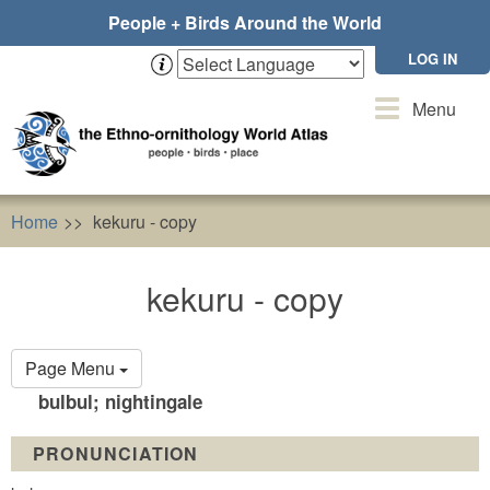
Skip
People + Birds Around the World
to
main
LOG IN
content
Toggle
Menu
navigation
Home
kekuru - copy
kekuru - copy
Primary
Page Menu
tabs
bulbul; nightingale
PRONUNCIATION