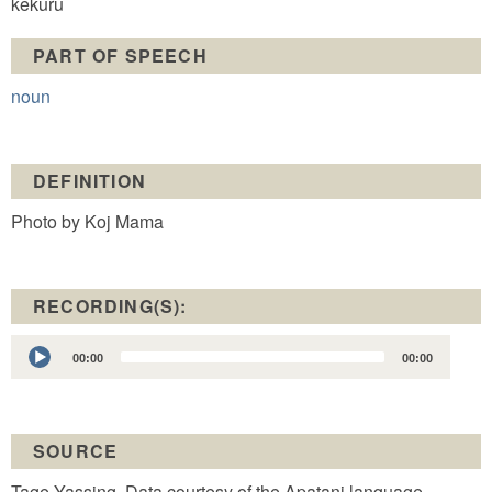
kekuru
PART OF SPEECH
noun
DEFINITION
Photo by Koj Mama
RECORDING(S):
Audio
00:00
00:00
Player
SOURCE
Tage Yassing. Data courtesy of the Apatani language