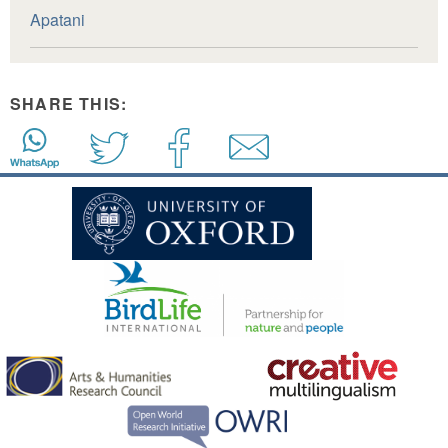
Apatani
SHARE THIS: