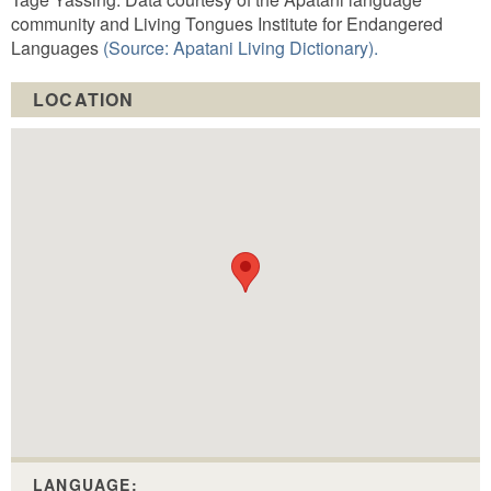
community and Living Tongues Institute for Endangered
Languages
(Source: Apatani Living Dictionary).
LOCATION
LANGUAGE: