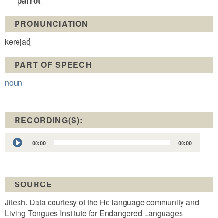
parrot
PRONUNCIATION
kerejaɖ̚
PART OF SPEECH
noun
RECORDING(S):
Audio
00:00
00:00
Player
SOURCE
Jitesh. Data courtesy of the Ho language community and
Living Tongues Institute for Endangered Languages