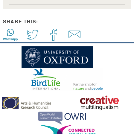
SHARE THIS: