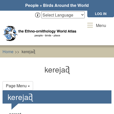
Skip
People + Birds Around the World
to
main
LOG IN
content
Toggle
Menu
navigation
Home
kerejaɖ̚
kerejaɖ̚
Primary
Page Menu
tabs
kerejaɖ̚