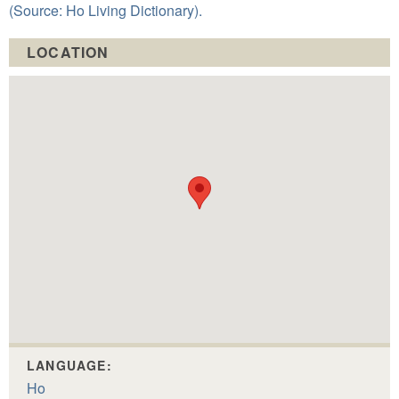
(Source: Ho Living Dictionary).
LOCATION
LANGUAGE:
Ho