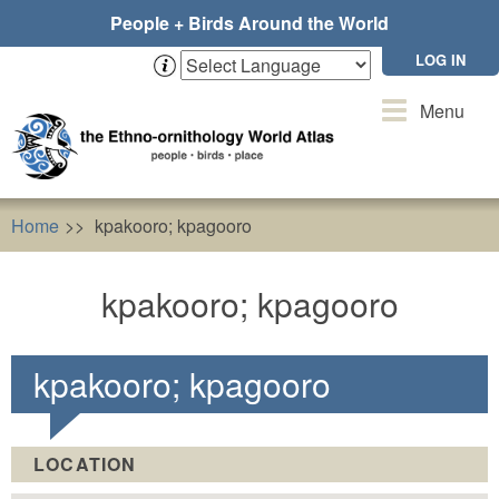
Skip
People + Birds Around the World
to
main
LOG IN
content
Toggle
Menu
navigation
Home
kpakooro; kpagooro
kpakooro; kpagooro
kpakooro; kpagooro
LOCATION