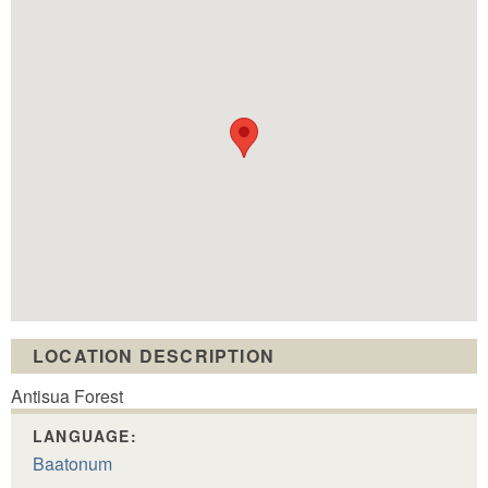
LOCATION DESCRIPTION
Antisua Forest
LANGUAGE:
Baatonum