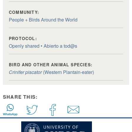
COMMUNITY:
People + Birds Around the World
PROTOCOL:
Openly shared • Abierto a tod@s
BIRD AND OTHER ANIMAL SPECIES:
Crinifer piscator
(Western Plantain-eater)
SHARE THIS: