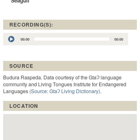
Seagull
RECORDING(S):
Audio
00:00
00:00
Player
SOURCE
Budura Raspeda. Data courtesy of the GtaɁ language
community and Living Tongues Institute for Endangered
Languages
(Source: GtaɁ Living Dictionary).
LOCATION