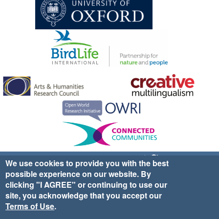
Sign up for EWA news & updates
Contact Us
We use cookies to provide you with the best
possible experience on our website. By
website ©2025 Ethno-ornithology World Atlas |
Donate
clicking "I AGREE" or continuing to use our
|
Privacy Policy
|
Cookies
|
Site Credits
site, you acknowledge that you accept our
Terms of Use
.