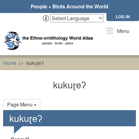
Skip
People + Birds Around the World
to
main
LOG IN
content
Toggle
Menu
navigation
Home
kukuɽeʔ
kukuɽeʔ
Primary
Page Menu
tabs
kukuɽeʔ