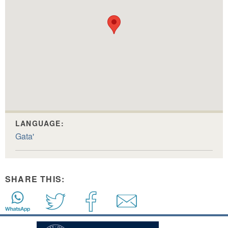
LANGUAGE:
Gata'
SHARE THIS: