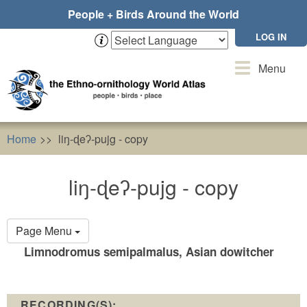
Skip
People + Birds Around the World
to
main
LOG IN
content
Toggle
Menu
navigation
Home
liŋ-ɖeʔ-pujg - copy
liŋ-ɖeʔ-pujg - copy
Primary
Page Menu
tabs
Limnodromus semipalmalus, Asian dowitcher
RECORDING(S):