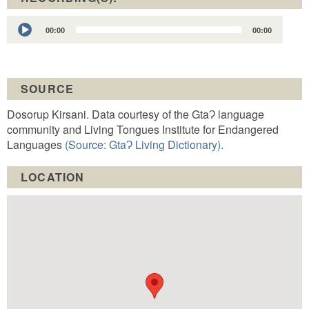
Audio
00:00
00:00
Player
SOURCE
Dosorup Kirsani. Data courtesy of the GtaɁ language
community and Living Tongues Institute for Endangered
Languages
(Source: GtaɁ Living Dictionary).
LOCATION