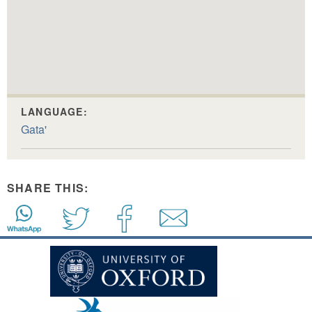
LANGUAGE:
Gata'
SHARE THIS: