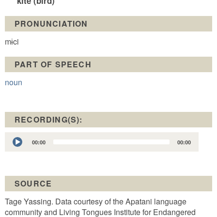
kite (bird)
PRONUNCIATION
mɨci
PART OF SPEECH
noun
RECORDING(S):
Audio
00:00
00:00
Player
SOURCE
Tage Yassing. Data courtesy of the Apatani language
community and Living Tongues Institute for Endangered