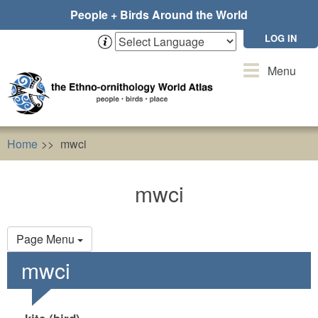
Skip
People + Birds Around the World
to
main
LOG IN
content
Toggle
Menu
navigation
Home
mwci
mwci
Primary
Page Menu
tabs
mwci