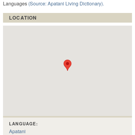
Languages
(Source: Apatani Living Dictionary).
LOCATION
LANGUAGE:
Apatani