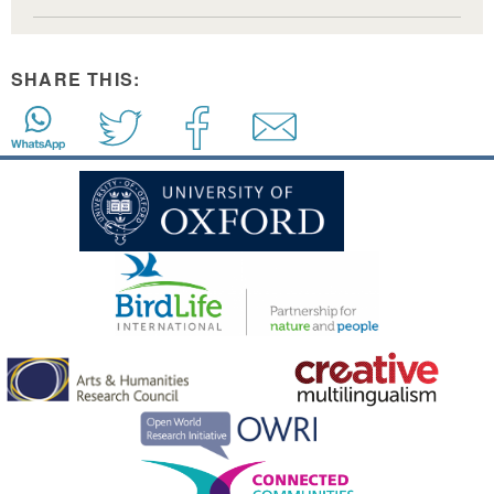
SHARE THIS: