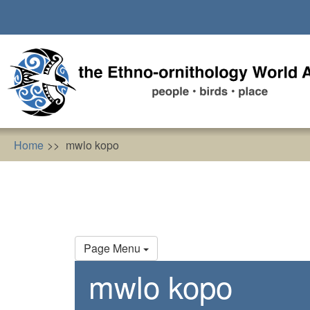
Skip
to
main
content
Home
mwlo kopo
Primary
Page Menu
tabs
mwlo kopo