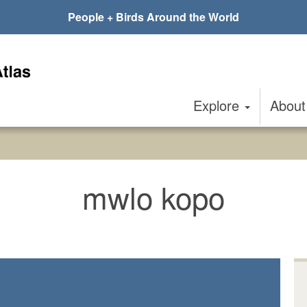
People + Birds Around the World
Explore
Abou
mwlo kopo