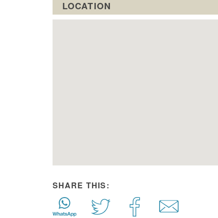
LOCATION
SHARE THIS: