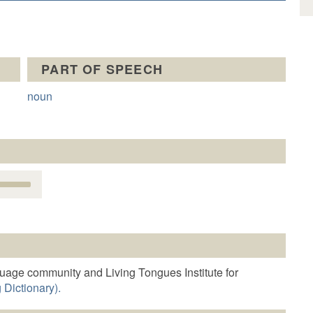
PART OF SPEECH
noun
Use
Up/Down
Arrow
keys
o
increase
r
guage community and Living Tongues Institute for
decrease
 Dictionary).
volume.