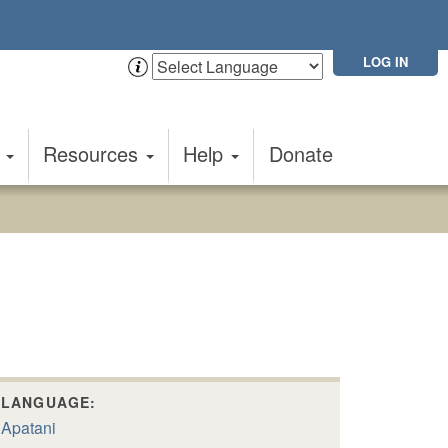
LOG IN
t
Resources
Help
Donate
LANGUAGE:
Apatani