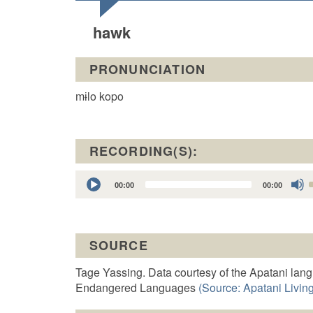
hawk
PRONUNCIATION
mɨlo kopo
RECORDING(S):
Audio
00:00
00:00
Player
t
SOURCE
o
Tage Yassing. Data courtesy of the Apatani lan
Endangered Languages
(Source: Apatani Living