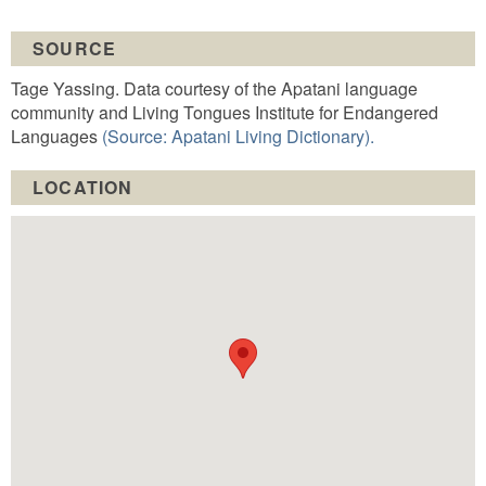
SOURCE
Tage Yassing. Data courtesy of the Apatani language
community and Living Tongues Institute for Endangered
Languages
(Source: Apatani Living Dictionary).
LOCATION