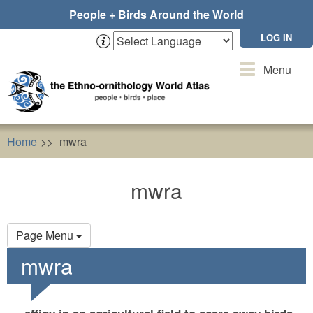
Skip
People + Birds Around the World
to
main
LOG IN
content
Toggle
Menu
navigation
Home
mwra
mwra
Primary
Page Menu
tabs
mwra