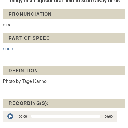
effigy in an agricultural field to scare away birds
PRONUNCIATION
mɨra
PART OF SPEECH
noun
DEFINITION
Photo by Tage Kanno
RECORDING(S):
Audio
00:00
00:00
Player