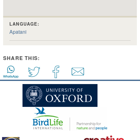
LANGUAGE:
Apatani
SHARE THIS: