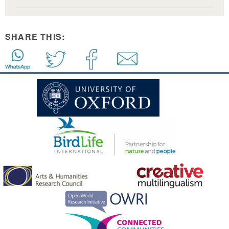
SHARE THIS: