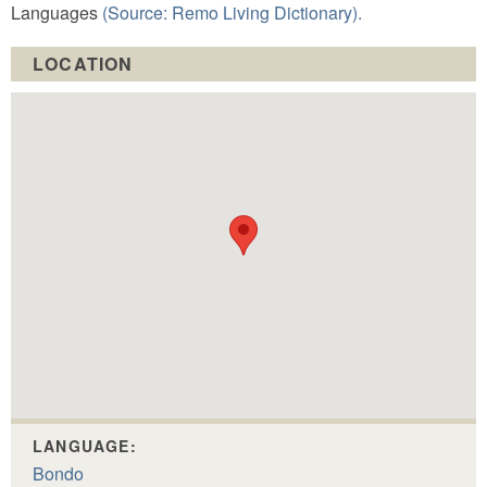
Languages
(Source: Remo Living Dictionary).
LOCATION
LANGUAGE:
Bondo