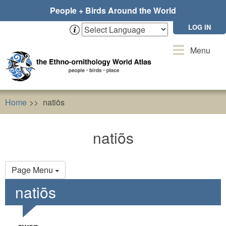
Skip
People + Birds Around the World
to
main
LOG IN
content
Toggle
Menu
navigation
Home
natiõs
natiõs
Primary
Page Menu
tabs
natiõs