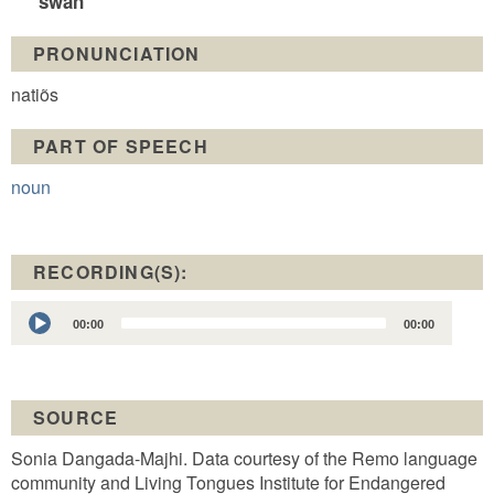
swan
PRONUNCIATION
natiõs
PART OF SPEECH
noun
RECORDING(S):
Audio
00:00
00:00
Player
SOURCE
Sonia Dangada-Majhi. Data courtesy of the Remo language
community and Living Tongues Institute for Endangered