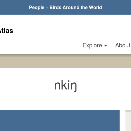
People + Birds Around the World
Explore
Abou
nkiŋ