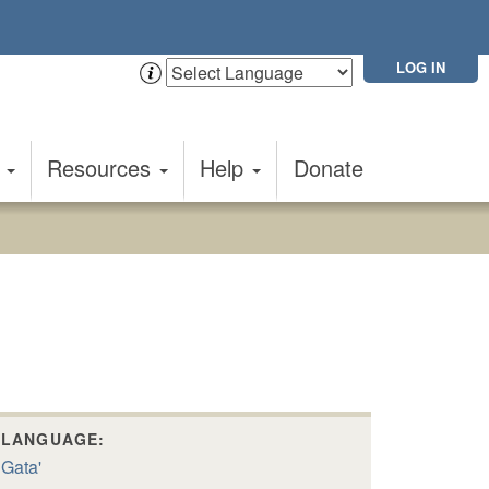
LOG IN
t
Resources
Help
Donate
LANGUAGE:
Gata'