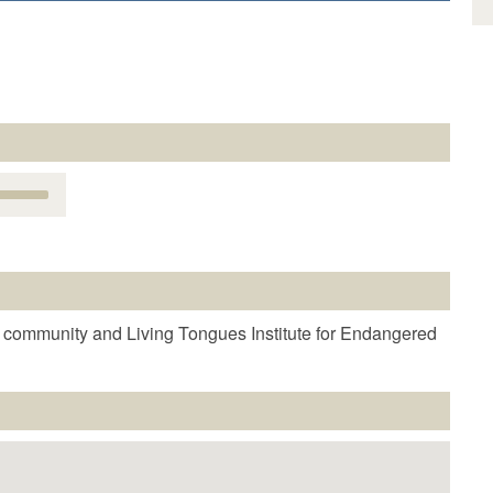
Use
Up/Down
Arrow
keys
o
increase
r
 community and Living Tongues Institute for Endangered
decrease
volume.