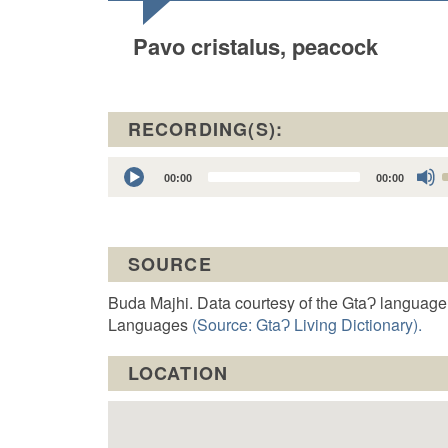
Pavo cristalus, peacock
RECORDING(S):
Audio
00:00
00:00
Player
t
SOURCE
o
Buda Majhi. Data courtesy of the GtaɁ language
Languages
(Source: GtaɁ Living Dictionary).
LOCATION