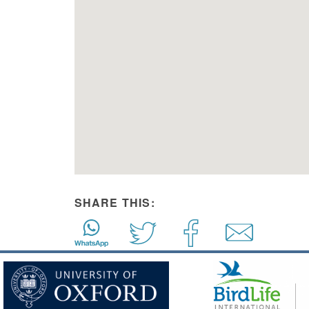
SHARE THIS: