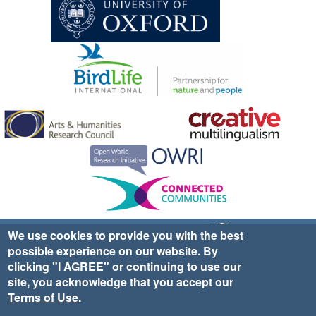
Sign up for EWA news & updates
Contact Us
We use cookies to provide you with the best
possible experience on our website. By
website ©2025 Ethno-ornithology World Atlas |
Donate
clicking "I AGREE" or continuing to use our
|
Privacy Policy
|
Cookies
|
Site Credits
site, you acknowledge that you accept our
Terms of Use
.