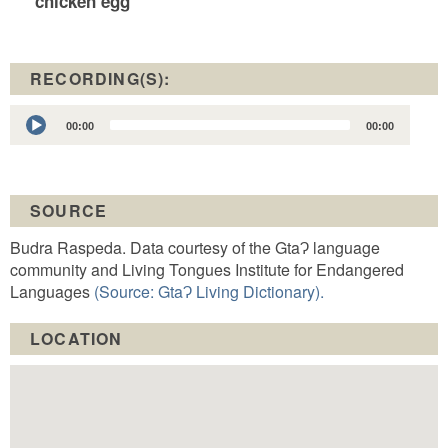
chicken egg
RECORDING(S):
Audio
00:00
00:00
Player
SOURCE
Budra Raspeda. Data courtesy of the GtaɁ language
community and Living Tongues Institute for Endangered
Languages
(Source: GtaɁ Living Dictionary).
LOCATION