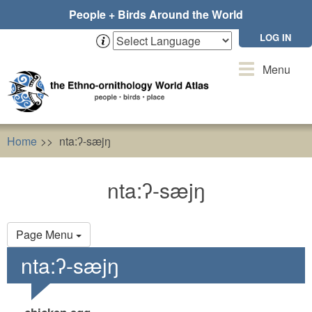
Skip
People + Birds Around the World
to
main
LOG IN
content
Toggle
Menu
navigation
Home
nta:ʔ-sæjŋ
nta:ʔ-sæjŋ
Primary
Page Menu
tabs
nta:ʔ-sæjŋ