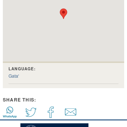
LANGUAGE:
Gata'
SHARE THIS: