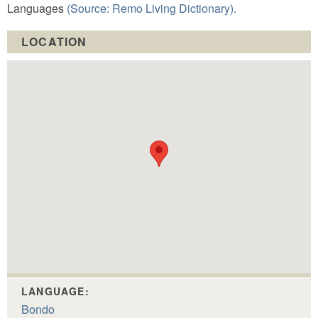
Languages
(Source: Remo Living Dictionary).
LOCATION
LANGUAGE:
Bondo