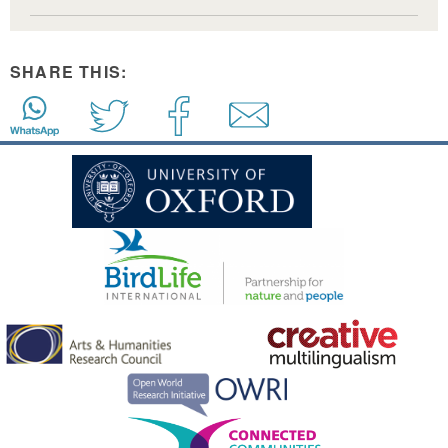
SHARE THIS: