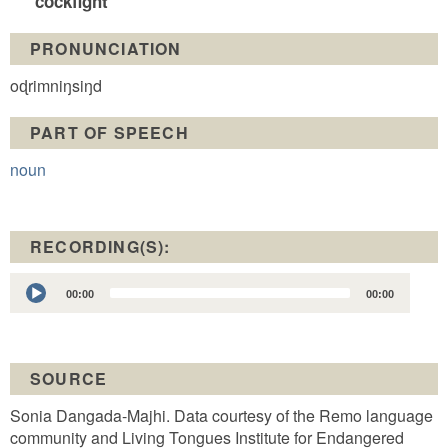
cockfight
PRONUNCIATION
oɖrimniŋsiŋd
PART OF SPEECH
noun
RECORDING(S):
Audio
00:00
00:00
Player
SOURCE
Sonia Dangada-Majhi. Data courtesy of the Remo language
community and Living Tongues Institute for Endangered