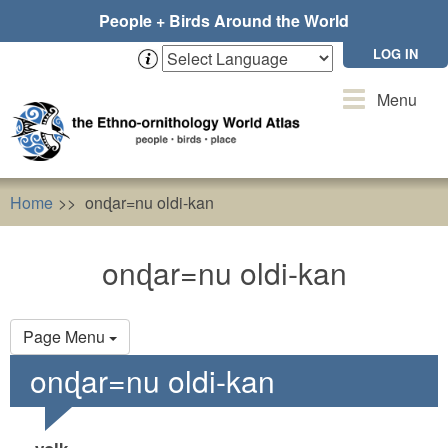
Skip
People + Birds Around the World
to
main
LOG IN
content
Toggle
Menu
navigation
Home
onɖar=nu oldi-kan
onɖar=nu oldi-kan
Primary
Page Menu
tabs
onɖar=nu oldi-kan