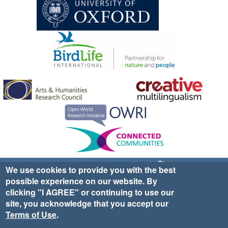
Sign up for EWA news & updates
Contact Us
We use cookies to provide you with the best
possible experience on our website. By
website ©2025 Ethno-ornithology World Atlas |
Donate
clicking "I AGREE" or continuing to use our
|
Privacy Policy
|
Cookies
|
Site Credits
site, you acknowledge that you accept our
Terms of Use
.