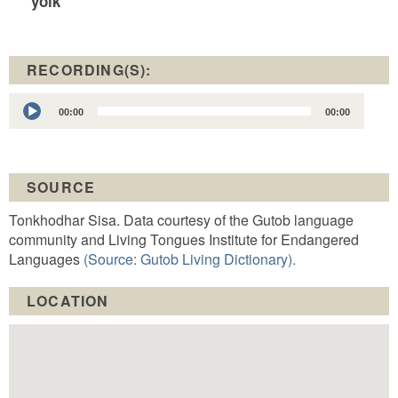
yolk
RECORDING(S):
Audio
00:00
00:00
Player
SOURCE
Tonkhodhar Sisa. Data courtesy of the Gutob language
community and Living Tongues Institute for Endangered
Languages
(Source: Gutob Living Dictionary).
LOCATION