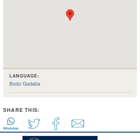
LANGUAGE:
Bodo Gadaba
SHARE THIS: