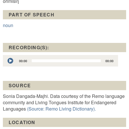
orimisiŋ
PART OF SPEECH
noun
RECORDING(S):
Audio
00:00
00:00
Player
SOURCE
Sonia Dangada-Majhi. Data courtesy of the Remo language
community and Living Tongues Institute for Endangered
Languages
(Source: Remo Living Dictionary).
LOCATION