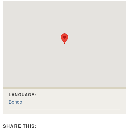
LANGUAGE:
Bondo
SHARE THIS: