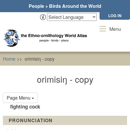
Skip
People + Birds Around the World
to
main
LOG IN
content
Toggle
Menu
navigation
Home
orimisiŋ - copy
orimisiŋ - copy
Primary
Page Menu
tabs
fighting cock
PRONUNCIATION